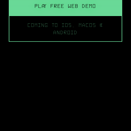
PLAY FREE WEB DEMO
COMING TO IOS, MACOS &
ANDROID