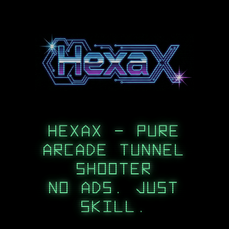
HEXAX - PURE
ARCADE TUNNEL
SHOOTER
NO ADS. JUST
SKILL.