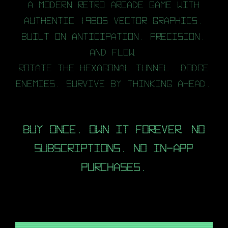
A modern retro arcade game with
authentic 1980s vector graphics.
Built on anticipation, precision,
and flow.
Rotate the hexagonal tunnel. Dodge
enemies. Survive by thinking ahead.
Buy once. Own it forever. No
subscriptions. No in-app
purchases.